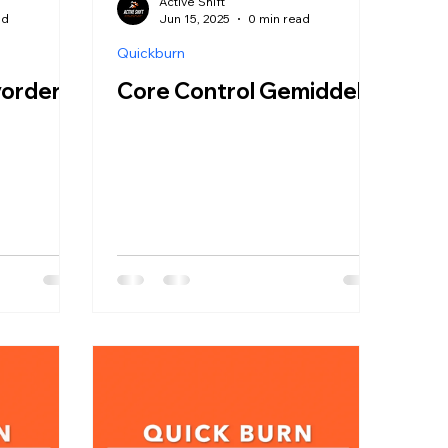
Active Shift
ad
Jun 15, 2025
0 min read
Quickburn
vorderd
Core Control Gemiddeld