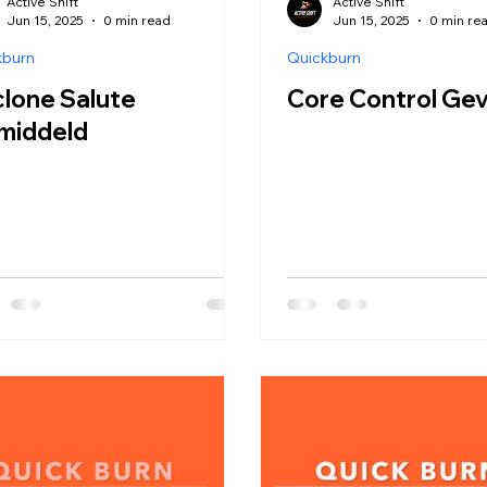
Active Shift
Active Shift
Jun 15, 2025
0 min read
Jun 15, 2025
0 min re
kburn
Quickburn
lone Salute
Core Control Ge
middeld