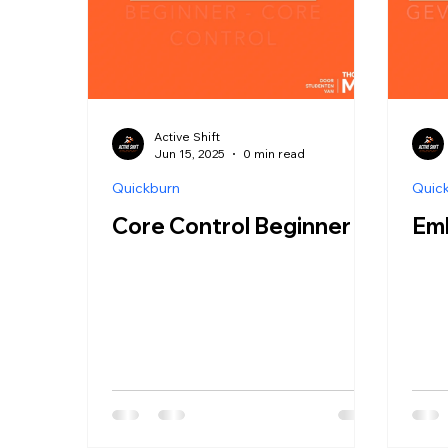
Active Shift
Jun 15, 2025
0 min read
Quickburn
Quic
Core Control Beginner
Em