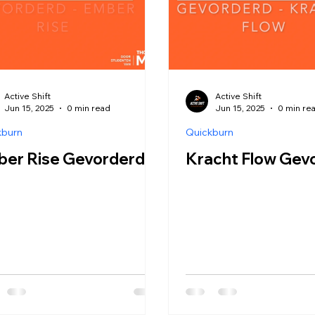
Active Shift
Active Shift
Jun 15, 2025
0 min read
Jun 15, 2025
0 min re
kburn
Quickburn
ber Rise Gevorderd
Kracht Flow Gev