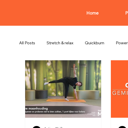
Home
P
All Posts
Stretch & relax
Quickburn
Power