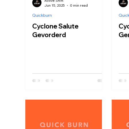
Active Shift
Jun 15, 2025
0 min read
Quickburn
Quic
Cyclone Salute
Cyc
Gevorderd
Ge