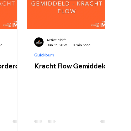
Active Shift
ad
Jun 15, 2025
0 min read
Quickburn
orderd
Kracht Flow Gemiddeld