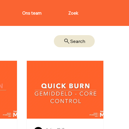
Ons team
Zoek
Search