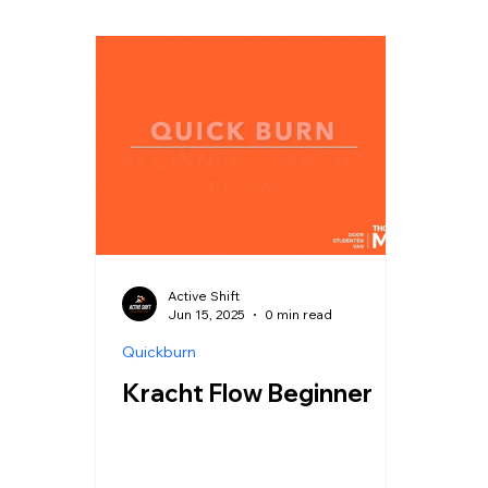
Active Shift
Jun 15, 2025
0 min read
Quickburn
Kracht Flow Beginner