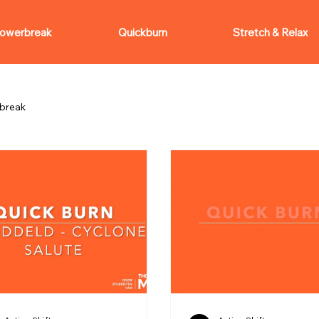
owerbreak
Quickburn
Stretch & Relax
break