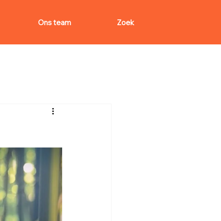
Ons team
Zoek