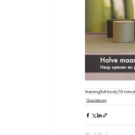
training
full body
10 minu
Quickburn