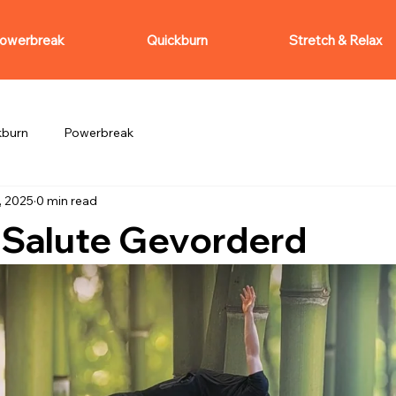
owerbreak
Quickburn
Stretch & Relax
kburn
Powerbreak
, 2025
0 min read
 Salute Gevorderd