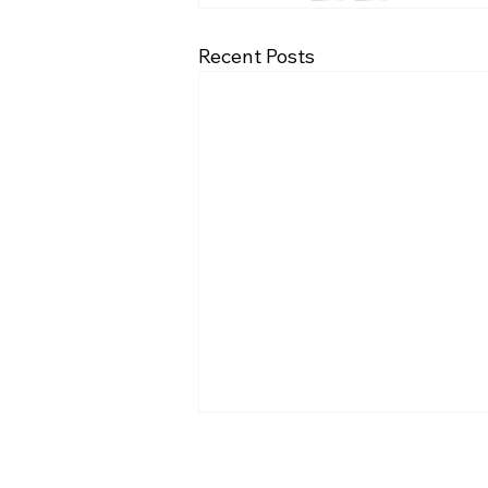
Recent Posts