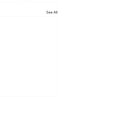
See All