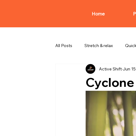
Home
P
All Posts
Stretch & relax
Quic
Active Shift
Jun 15
Cyclone