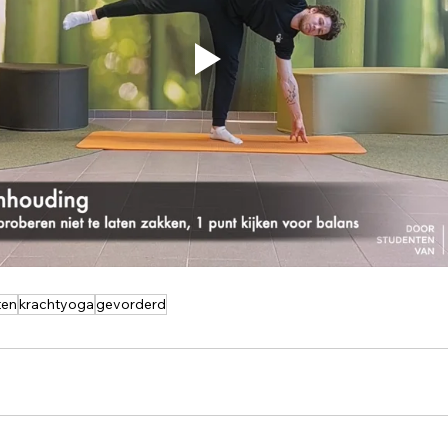
ten
krachtyoga
gevorderd