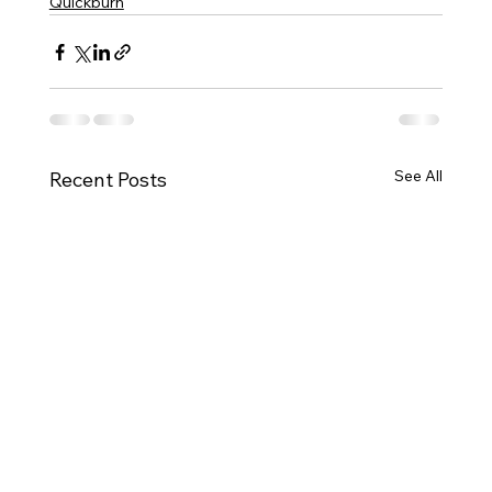
Quickburn
See All
Recent Posts