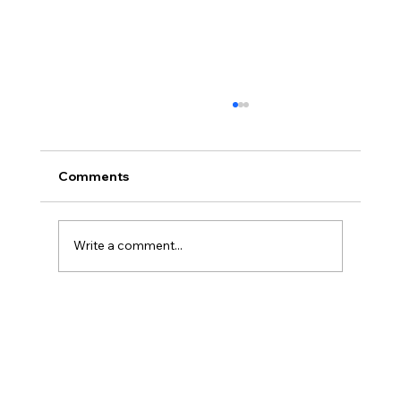
Comments
Write a comment...
Cyclone Salute Gemiddeld