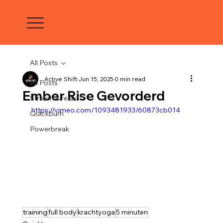
All Posts
Active Shift
Jun 15, 2025
0 min read
All Posts
Ember Rise Gevorderd
Stretch & relax
https://vimeo.com/1093481933/60873cb014
Quickburn
Powerbreak
training
full body
krachtyoga
5 minuten