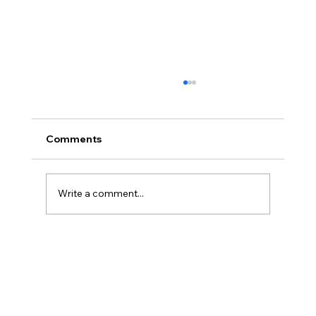
Comments
Write a comment...
Cyclone Salute Gemiddeld