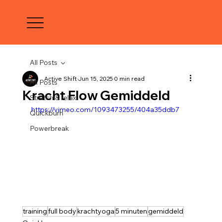
All Posts
Active Shift
Jun 15, 2025
0 min read
All Posts
Kracht Flow Gemiddeld
Stretch & relax
https://vimeo.com/1093473255/404a35ddb7
Quickburn
Powerbreak
training
full body
krachtyoga
5 minuten
gemiddeld