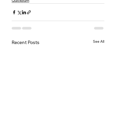
Quickburn
See All
Recent Posts