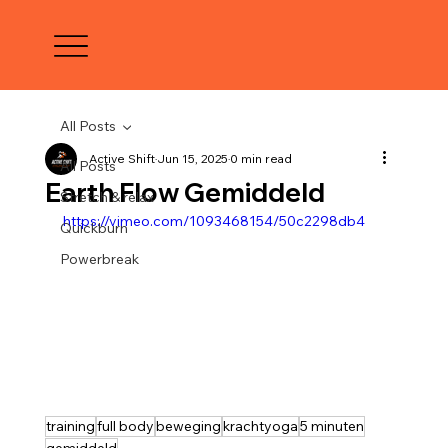
All Posts
Active Shift
Jun 15, 2025
0 min read
All Posts
Earth Flow Gemiddeld
Stretch & relax
https://vimeo.com/1093468154/50c2298db4
Quickburn
Powerbreak
training
full body
beweging
krachtyoga
5 minuten