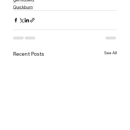
gemiddeld
Quickburn
See All
Recent Posts