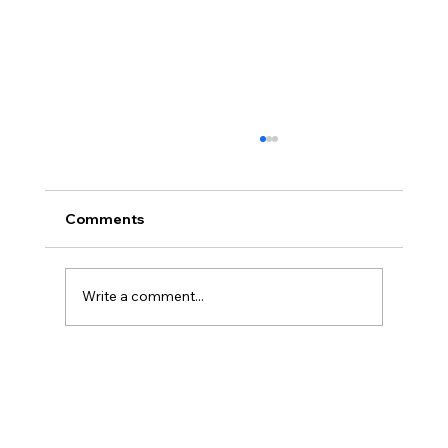
Comments
Write a comment...
Cyclone Salute Gemiddeld