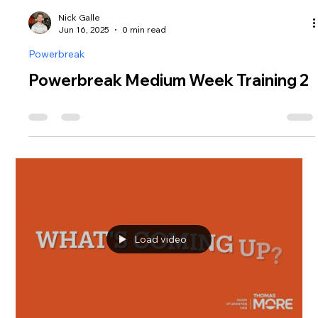
Nick Galle
Jun 16, 2025
0 min read
Powerbreak
Powerbreak Medium Week Training 2
Load video