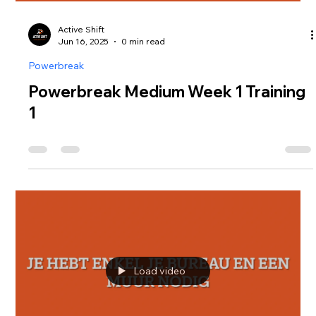
Active Shift
Jun 16, 2025
0 min read
Powerbreak
Powerbreak Medium Week 1 Training
1
Load video