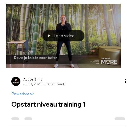
Load video
Active Shift
Jun 7, 2025
0 min read
Powerbreak
Opstart niveau training 1