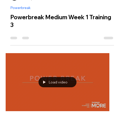
Powerbreak
Powerbreak Medium Week 1 Training
3
Load video