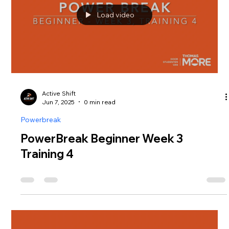
Load video
Active Shift
Jun 7, 2025
0 min read
Powerbreak
PowerBreak Beginner Week 3
Training 4