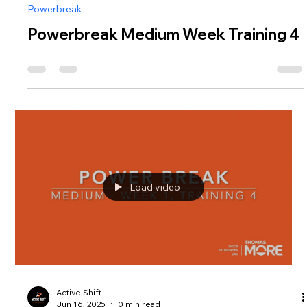
Powerbreak
Powerbreak Medium Week Training 4
Load video
Active Shift
Jun 16, 2025
0 min read