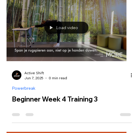
Load video
Active Shift
Jun 7, 2025
0 min read
Powerbreak
Beginner Week 4 Training 3