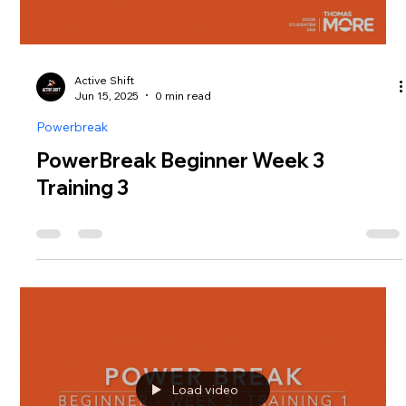
Active Shift
Jun 15, 2025
0 min read
Powerbreak
PowerBreak Beginner Week 3
Training 3
Load video