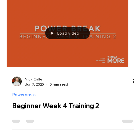
Load video
Nick Galle
Jun 7, 2025
0 min read
Powerbreak
Beginner Week 4 Training 2