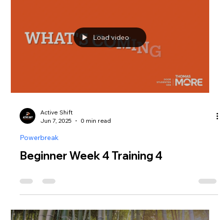
Load video
Active Shift
Jun 7, 2025
0 min read
Powerbreak
Beginner Week 4 Training 4