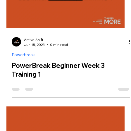
Active Shift
Jun 15, 2025
0 min read
Powerbreak
PowerBreak Beginner Week 3
Training 1