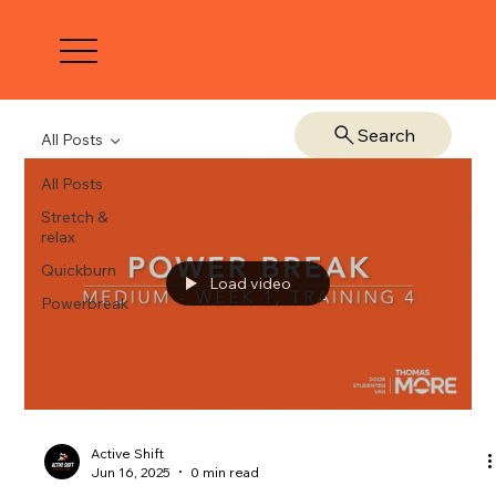
Search
All Posts
All Posts
Stretch &
relax
Quickburn
Load video
Powerbreak
Active Shift
Jun 16, 2025
0 min read