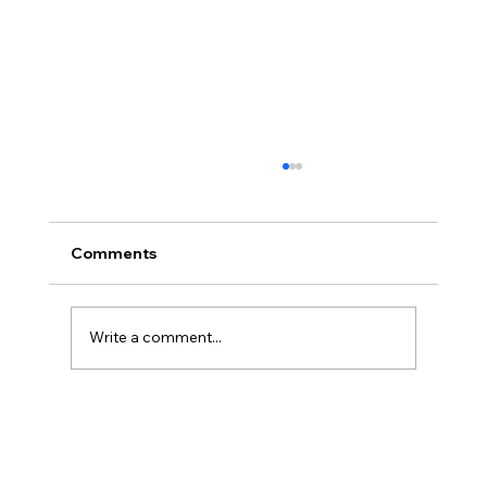
Comments
Write a comment...
Powerbreak Medium Week Training 2