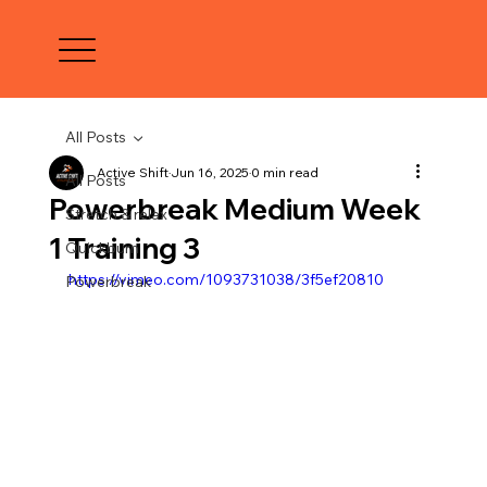
All Posts
Active Shift
Jun 16, 2025
0 min read
All Posts
Powerbreak Medium Week
Stretch & relax
1 Training 3
Quickburn
https://vimeo.com/1093731038/3f5ef20810
Powerbreak