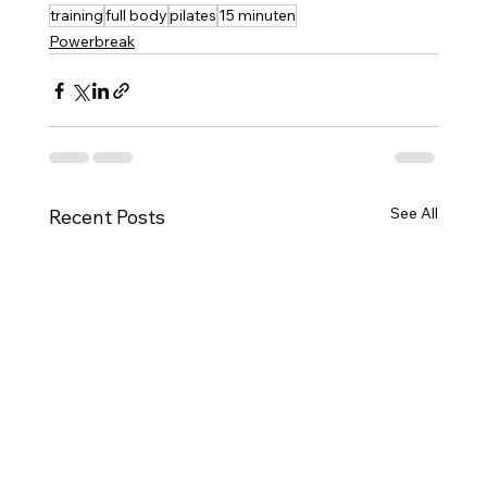
training
full body
pilates
15 minuten
Powerbreak
See All
Recent Posts