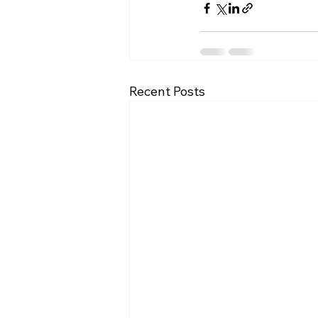
Recent Posts