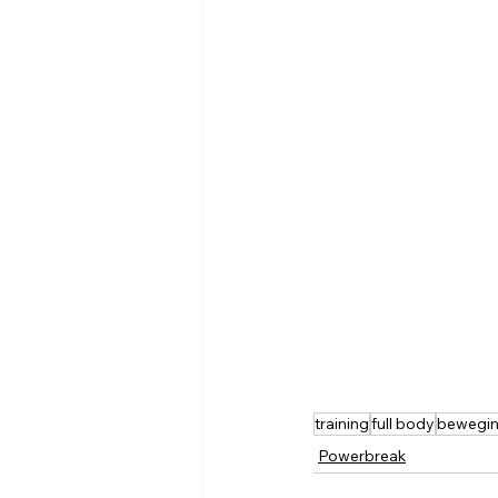
training
full body
bewegi
Powerbreak