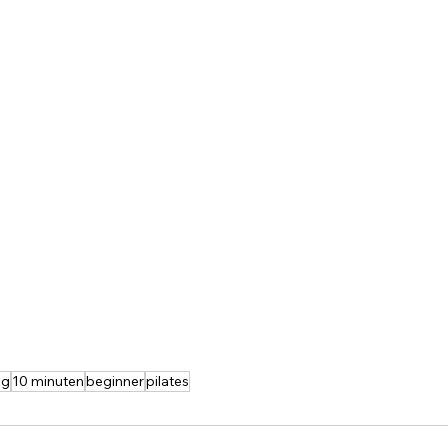
ng
10 minuten
beginner
pilates