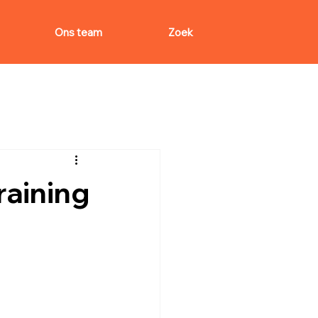
Ons team
Zoek
aining