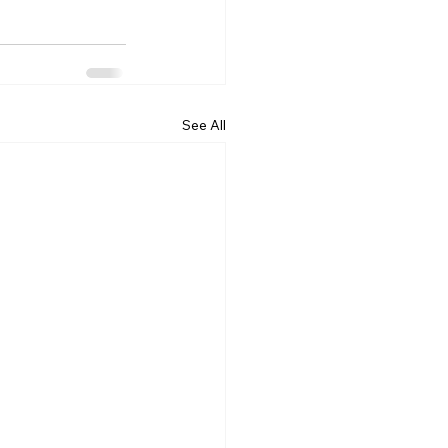
See All