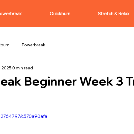
owerbreak
Quickburn
Stretch & Relax
kburn
Powerbreak
, 2025
0 min read
eak Beginner Week 3 Tr
092764797/c570a90afa