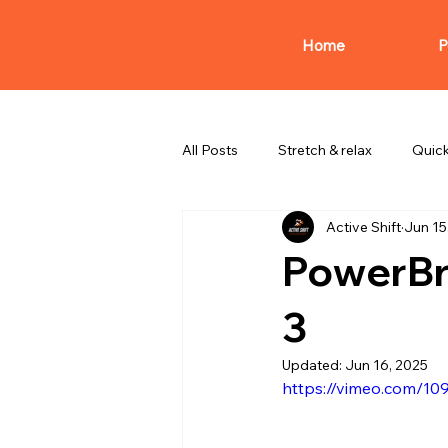
Home
P
All Posts
Stretch & relax
Quic
Active Shift
Jun 15
PowerBr
3
Updated:
Jun 16, 2025
https://vimeo.com/1