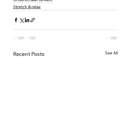
Stretch & relax
See All
Recent Posts