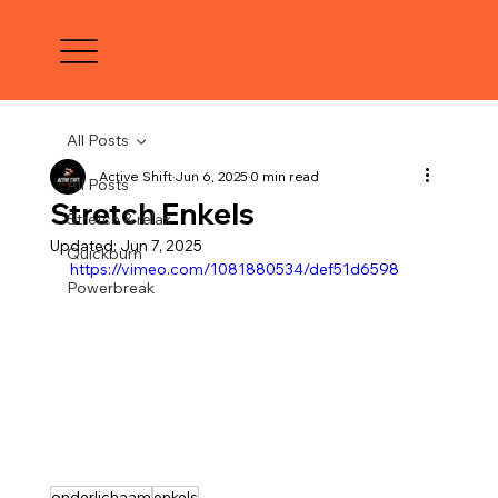
All Posts
Active Shift
Jun 6, 2025
0 min read
All Posts
Stretch Enkels
Stretch & relax
Updated:
Jun 7, 2025
Quickburn
https://vimeo.com/1081880534/def51d6598
Powerbreak
onderlichaam
enkels