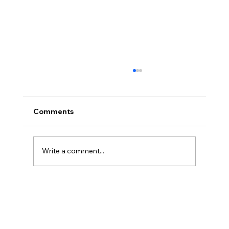
Comments
Stretch Benen
Write a comment...