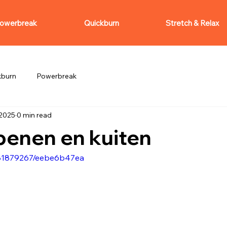
owerbreak
Quickburn
Stretch & Relax
kburn
Powerbreak
 2025
0 min read
benen en kuiten
081879267/eebe6b47ea