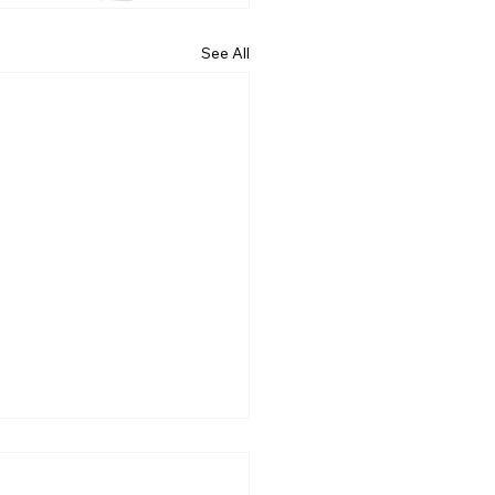
See All