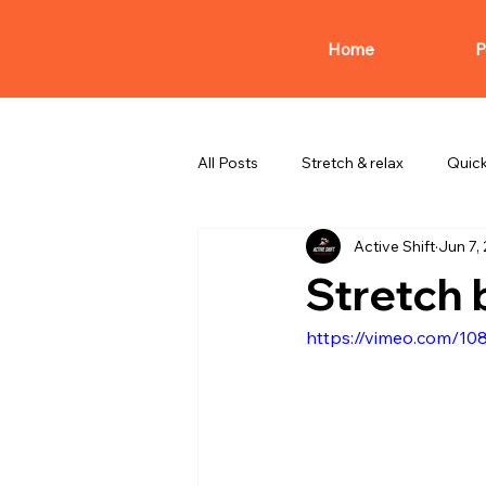
Home
P
All Posts
Stretch & relax
Quic
Active Shift
Jun 7,
Stretch 
https://vimeo.com/1