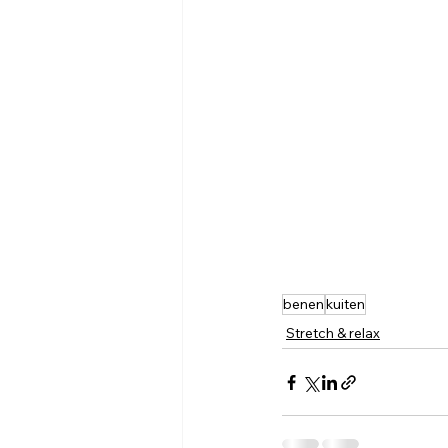
benen
kuiten
Stretch & relax