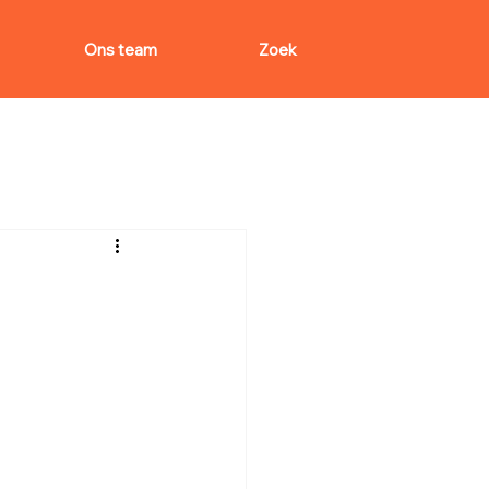
Ons team
Zoek