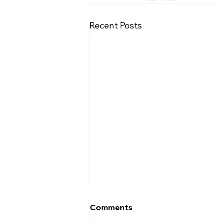
Recent Posts
Comments