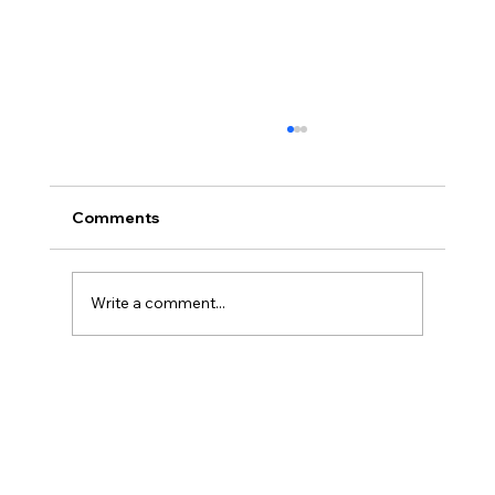
Comments
Write a comment...
Powerbreak Medium Week 1 Training 3