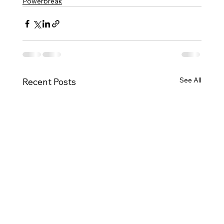
Powerbreak
See All
Recent Posts