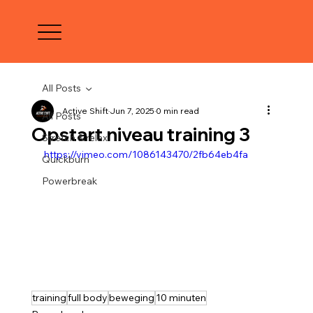
All Posts
Active Shift
Jun 7, 2025
0 min read
All Posts
Opstart niveau training 3
Stretch & relax
https://vimeo.com/1086143470/2fb64eb4fa
Quickburn
Powerbreak
training
full body
beweging
10 minuten