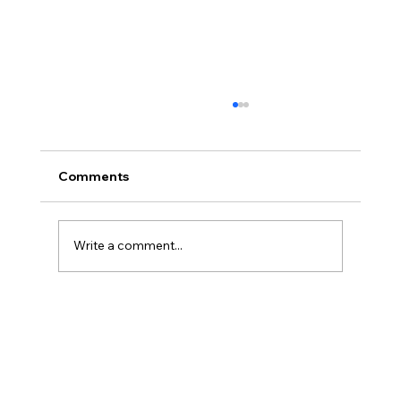
Comments
Write a comment...
Powerbreak Medium Week 1 Training 3