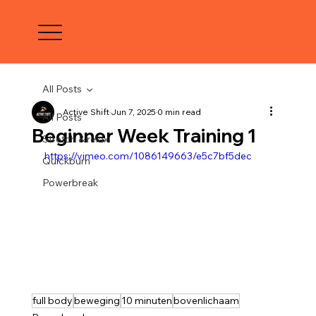
All Posts
Active Shift
Jun 7, 2025
0 min read
All Posts
Beginner Week Training 1
Stretch & relax
https://vimeo.com/1086149663/e5c7bf5dec
Quickburn
Powerbreak
full body
beweging
10 minuten
bovenlichaam