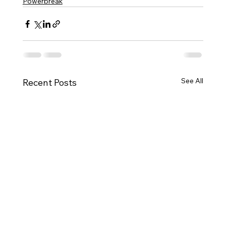
Powerbreak
See All
Recent Posts