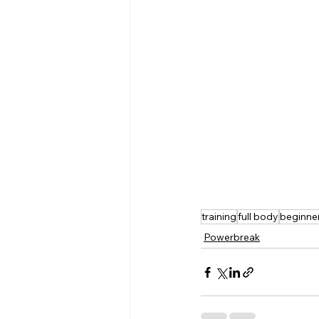
training
full body
beginne
Powerbreak