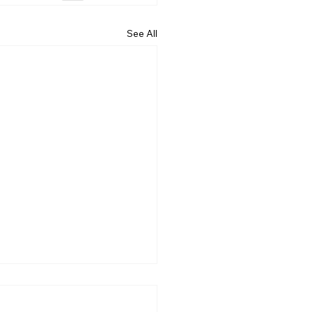
See All