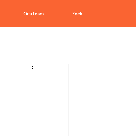
Ons team
Zoek