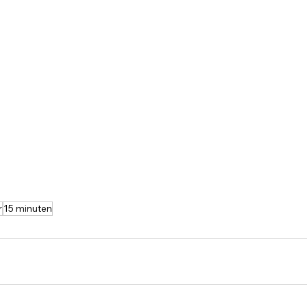
r
15 minuten