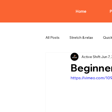
Home
P
All Posts
Stretch & relax
Quic
Active Shift
Jun 7,
Beginner
https://vimeo.com/1