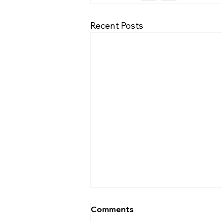
Recent Posts
Comments