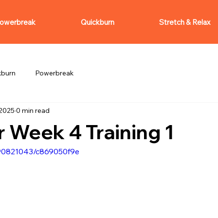
owerbreak
Quickburn
Stretch & Relax
kburn
Powerbreak
 2025
0 min read
 Week 4 Training 1
090821043/c869050f9e