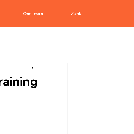
Ons team
Zoek
aining