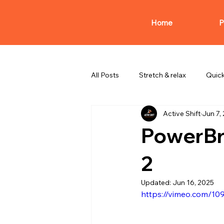
Home
P
All Posts
Stretch & relax
Quic
Active Shift
Jun 7,
PowerBr
2
Updated:
Jun 16, 2025
https://vimeo.com/1