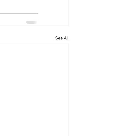
See All