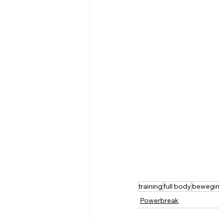
training
full body
bewegi
Powerbreak