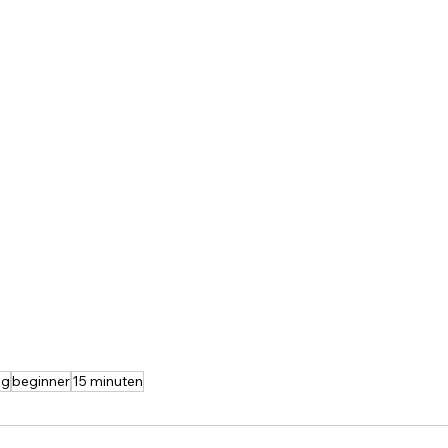
ng
beginner
15 minuten