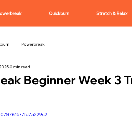
owerbreak
Quickburn
Stretch & Relax
kburn
Powerbreak
 2025
0 min read
eak Beginner Week 3 Tr
090787815/7fd7a229c2