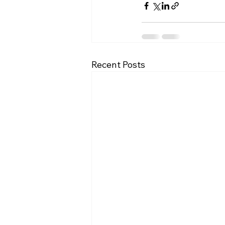
Recent Posts