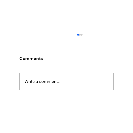
Comments
Write a comment...
Powerbreak Medium Week 1 Training 3