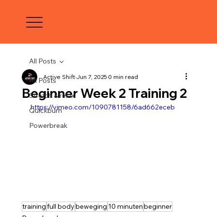
All Posts
Active Shift
Jun 7, 2025
0 min read
All Posts
Beginner Week 2 Training 2
Stretch & relax
https://vimeo.com/1090781158/6ad662eceb
Quickburn
Powerbreak
training
full body
beweging
10 minuten
beginner