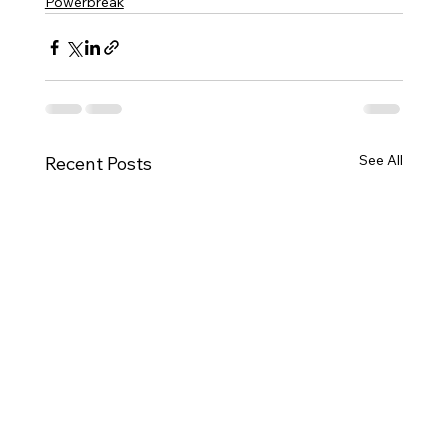
Powerbreak
See All
Recent Posts