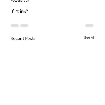
Powerbreak
See All
Recent Posts