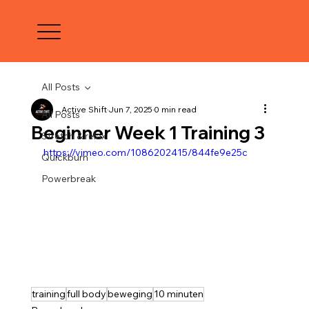
All Posts
Active Shift
Jun 7, 2025
0 min read
All Posts
Beginner Week 1 Training 3
Stretch & relax
https://vimeo.com/1086202415/844fe9e25c
Quickburn
Powerbreak
training
full body
beweging
10 minuten