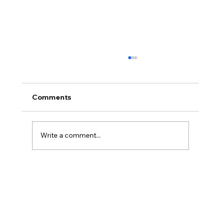
Comments
Write a comment...
Powerbreak Medium Week 1 Training 3